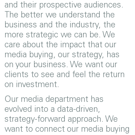
and their prospective audiences.
The better we understand the
business and the industry, the
more strategic we can be. We
care about the impact that our
media buying, our strategy, has
on your business. We want our
clients to see and feel the return
on investment.
Our media department has
evolved into a data-driven,
strategy-forward approach. We
want to connect our media buying