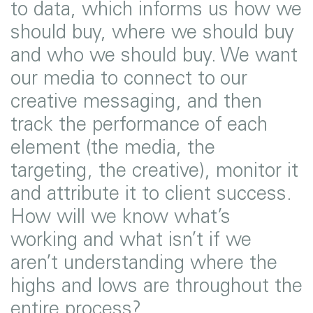
to data, which informs us how we
should buy, where we should buy
and who we should buy. We want
our media to connect to our
creative messaging, and then
track the performance of each
element (the media, the
targeting, the creative), monitor it
and attribute it to client success.
How will we know what’s
working and what isn’t if we
aren’t understanding where the
highs and lows are throughout the
entire process?