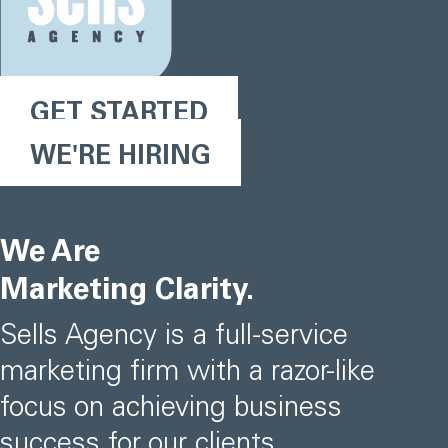
GET STARTED
WE'RE HIRING
We Are
Marketing Clarity.
Sells Agency is a full-service
marketing firm with a razor-like
focus on achieving business
success for our clients.