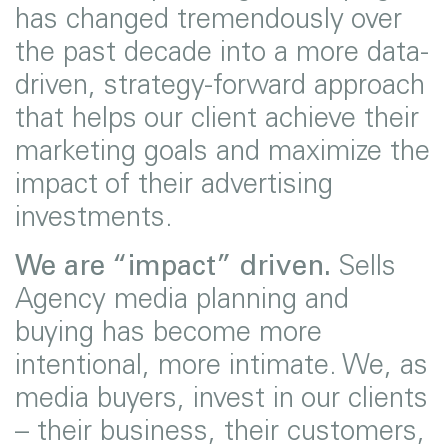
has changed tremendously over
the past decade into a more data-
driven, strategy-forward approach
that helps our client achieve their
marketing goals and maximize the
impact of their advertising
investments.
We are “impact” driven.
Sells
Agency media planning and
buying has become more
intentional, more intimate. We, as
media buyers, invest in our clients
– their business, their customers,