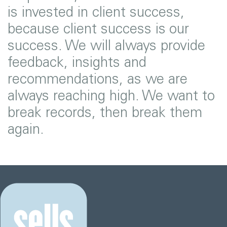
is invested in client success,
because client success is our
success. We will always provide
feedback, insights and
recommendations, as we are
always reaching high. We want to
break records, then break them
again.