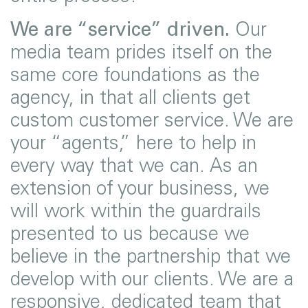
We are “service” driven.
Our
media team prides itself on the
same core foundations as the
agency, in that all clients get
custom customer service. We are
your “agents,” here to help in
every way that we can. As an
extension of your business, we
will work within the guardrails
presented to us because we
believe in the partnership that we
develop with our clients. We are a
responsive, dedicated team that