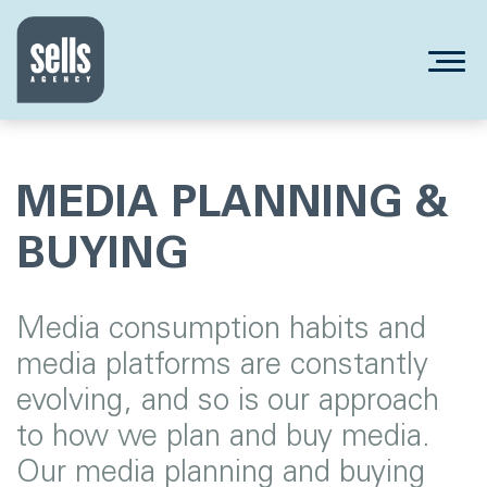
MEDIA PLANNING &
BUYING
Media consumption habits and
media platforms are constantly
evolving, and so is our approach
to how we plan and buy media.
Our media planning and buying