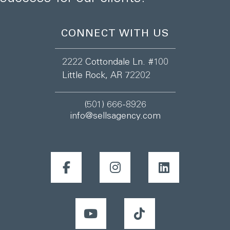
CONNECT WITH US
2222 Cottondale Ln. #100
Little Rock, AR 72202
(501) 666-8926
info@sellsagency.com