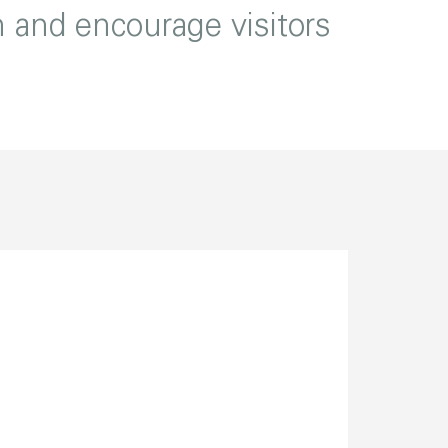
n and encourage visitors