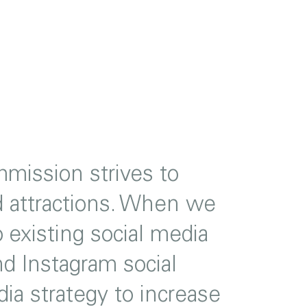
mission strives to
nd attractions. When we
existing social media
 Instagram social
ia strategy to increase