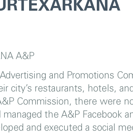
OURTEXARKANA
NA A&P
 Advertising and Promotions Com
ir city’s restaurants, hotels, a
&P Commission, there were no 
d managed the A&P Facebook and
loped and executed a social med