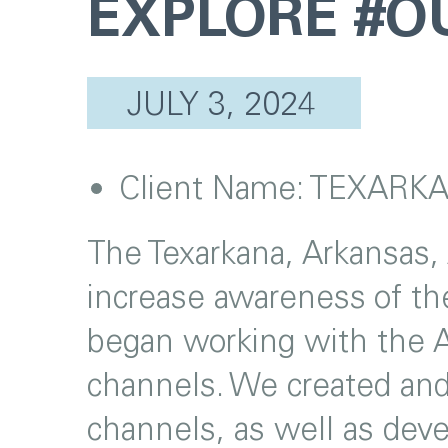
EXPLORE #
JULY 3, 2024
Client Name:
TEXARKA
The Texarkana, Arkansas,
increase awareness of the
began working with the A
channels. We created an
channels, as well as deve