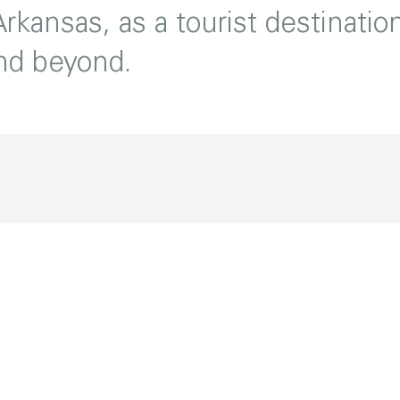
rkansas, as a tourist destinatio
and beyond.