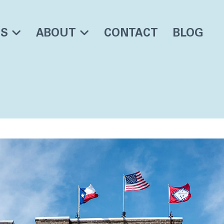
ES
ABOUT
CONTACT
BLOG