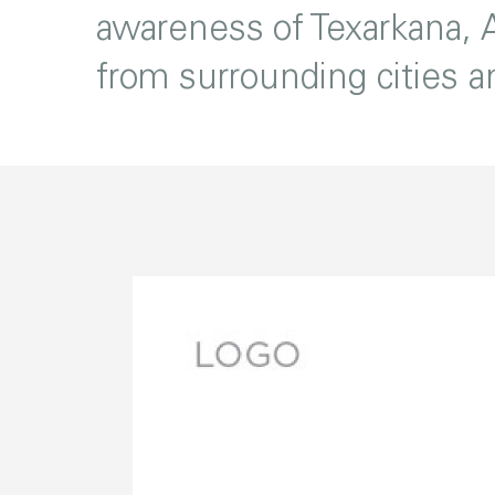
awareness of Texarkana, A
from surrounding cities 