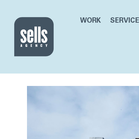
WORK
SERVIC