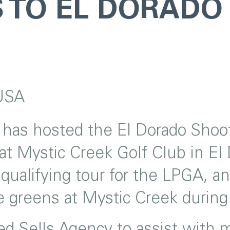
 TO EL DORADO
USA
as hosted the El Dorado Shooto
at Mystic Creek Golf Club in El
 qualifying tour for the LPGA, 
the greens at Mystic Creek duri
 Sells Agency to assist with ma