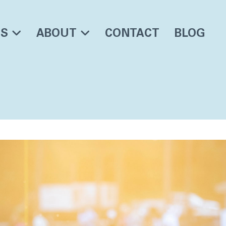
ES
ABOUT
CONTACT
BLOG