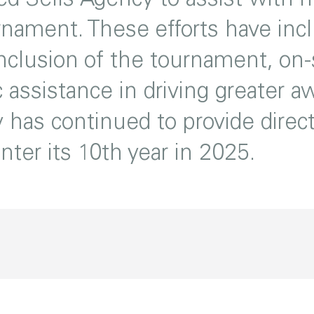
rnament. These efforts have incl
clusion of the tournament, on-s
 assistance in driving greater 
 has continued to provide direc
ter its 10th year in 2025.