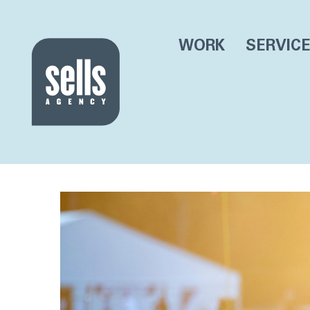
WORK
SERVIC