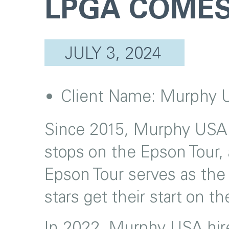
LPGA COMES
JULY 3, 2024
Client Name:
Murphy 
Since 2015, Murphy USA h
stops on the Epson Tour, 
Epson Tour serves as the
stars get their start on 
In 2022, Murphy USA hired