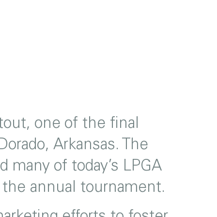
ut, one of the final
 Dorado, Arkansas. The
and many of today’s LPGA
ng the annual tournament.
rketing efforts to foster