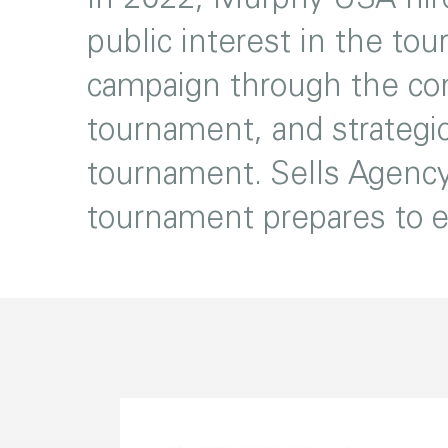
public interest in the tou
campaign through the con
tournament, and strategic
tournament. Sells Agency
tournament prepares to en