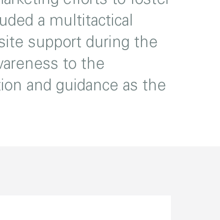
uded a multitactical
ite support during the
awareness to the
tion and guidance as the