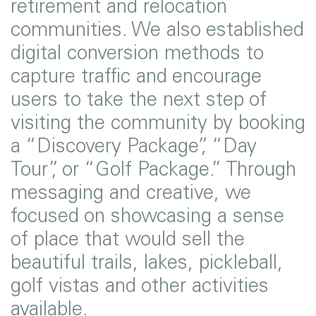
retirement and relocation
communities. We also established
digital conversion methods to
capture traffic and encourage
users to take the next step of
visiting the community by booking
a “Discovery Package”, “Day
Tour”, or “Golf Package.” Through
messaging and creative, we
focused on showcasing a sense
of place that would sell the
beautiful trails, lakes, pickleball,
golf vistas and other activities
available.