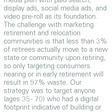
display ads, social media ads, and
video pre-roll as its foundation.
The challenge with marketing
retirement and relocation
communities is that less than 3%
of retirees actually move to a new
state or community upon retiring,
so only targeting consumers
nearing or in early retirement will
result in 97% waste. Our
strategy was to target anyone
(ages 35 - 70) who had a digital
footprint indicative of building or