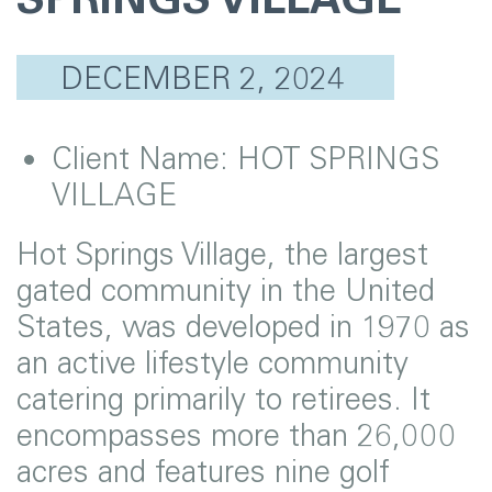
DECEMBER 2, 2024
Client Name:
HOT SPRINGS
VILLAGE
Hot Springs Village, the largest
gated community in the United
States, was developed in 1970 as
an active lifestyle community
catering primarily to retirees. It
encompasses more than 26,000
acres and features nine golf