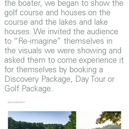
the boater, we began to show the
golf course and houses on the
course and the lakes and lake
houses. We invited the audience
to “Re-imagine” themselves in
the visuals we were showing and
asked them to come experience it
for themselves by booking a
Discovery Package, Day Tour or
Golf Package.