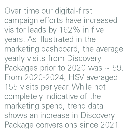
Over time our digital-first
campaign efforts have increased
visitor leads by 162% in five
years. As illustrated in the
marketing dashboard, the average
yearly visits from Discovery
Packages prior to 2020 was ~ 59.
From 2020-2024, HSV averaged
155 visits per year. While not
completely indicative of the
marketing spend, trend data
shows an increase in Discovery
Package conversions since 2021.