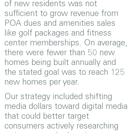
of new residents was not
sufficient to grow revenue from
POA dues and amenities sales
like golf packages and fitness
center memberships. On average,
there were fewer than 50 new
homes being built annually and
the stated goal was to reach 125
new homes per year.
Our strategy included shifting
media dollars toward digital media
that could better target
consumers actively researching