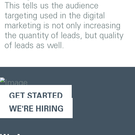
This tells us the audience
targeting used in the digital
marketing is not only increasing
the quantity of leads, but quality
of leads as well.
GET STARTED
WE'RE HIRING