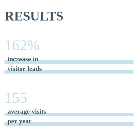
RESULTS
162%
increase in
visitor leads
155
average visits
per year