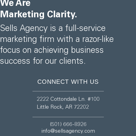
We Are
Marketing Clarity.
Sells Agency is a full-service
marketing firm with a razor-like
focus on achieving business
success for our clients.
CONNECT WITH US
2222 Cottondale Ln. #100
Little Rock, AR 72202
(501) 666-8926
info@sellsagency.com