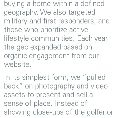
buying a home within a defined
geography. We also targeted
military and first responders, and
those who prioritize active
lifestyle communities. Each year
the geo expanded based on
organic engagement from our
website.
In its simplest form, we “pulled
back” on photography and video
assets to present and sell a
sense of place. Instead of
showing close-ups of the golfer or