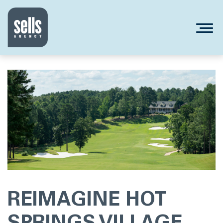
REIMAGINE HOT
SPRINGS VILLAGE