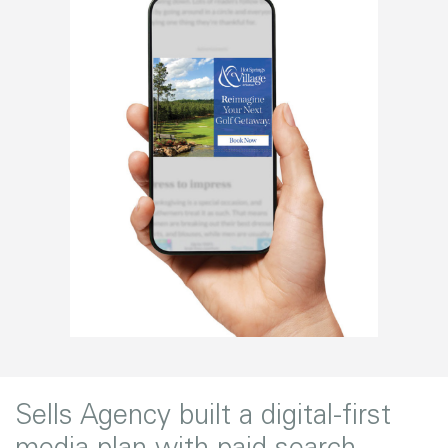
Sells Agency built a digital-first
media plan with paid search,