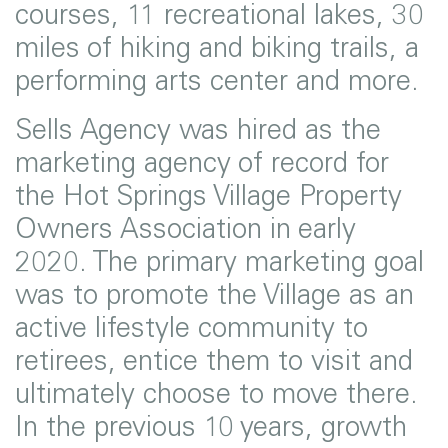
courses, 11 recreational lakes, 30
miles of hiking and biking trails, a
performing arts center and more.
Sells Agency was hired as the
marketing agency of record for
the Hot Springs Village Property
Owners Association in early
2020. The primary marketing goal
was to promote the Village as an
active lifestyle community to
retirees, entice them to visit and
ultimately choose to move there.
In the previous 10 years, growth